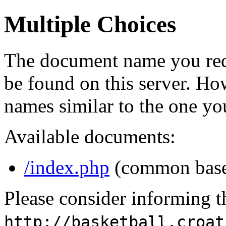
Multiple Choices
The document name you req
be found on this server. H
names similar to the one yo
Available documents:
/index.php
(common bas
Please consider informing t
http://basketball.croat