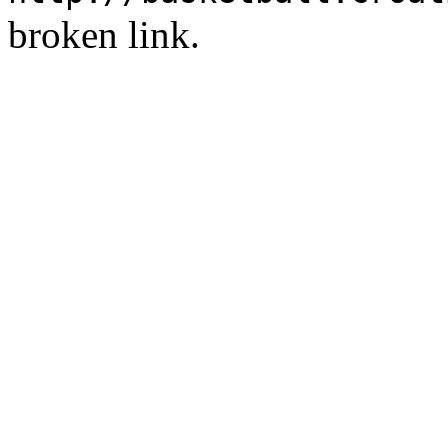
broken link.