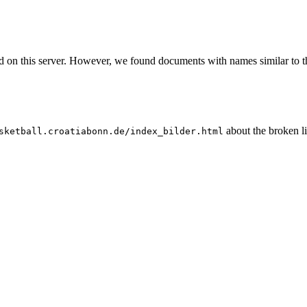
nd on this server. However, we found documents with names similar to t
about the broken l
sketball.croatiabonn.de/index_bilder.html