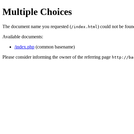
Multiple Choices
The document name you requested (
) could not be fou
/index.html
Available documents:
/index.php
(common basename)
Please consider informing the owner of the referring page
http://ba