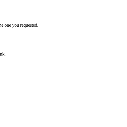
he one you requested.
ink.